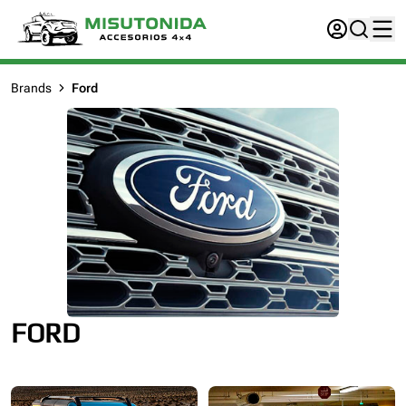
Brands
Ford
FORD