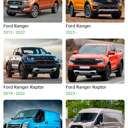
Ford
Ranger
Ford
Ranger
2012 - 2022
2023 -
Ford
Ranger Raptor
Ford
Ranger Raptor
2019 - 2022
2023 -