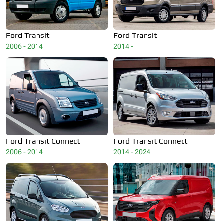
Ford
Transit
Ford
Transit
2006 - 2014
2014 -
Ford
Transit Connect
Ford
Transit Connect
2006 - 2014
2014 - 2024