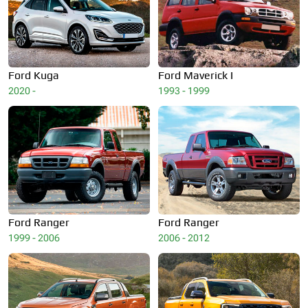
Ford
Kuga
Ford
Maverick I
2020 -
1993 - 1999
Ford
Ranger
Ford
Ranger
1999 - 2006
2006 - 2012