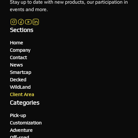
Stay up to date with new products, our participation in
events and more.
Sections
Home
Company
Contact
News
Smartcap
Decked
WildLand
Client Area
Categories
Pick-up
Customization
Adventure
Off-road