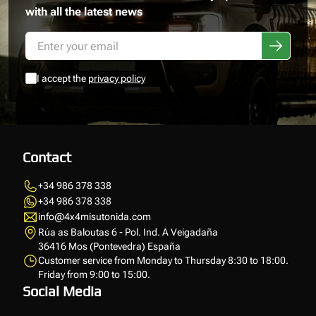
with all the latest news
I accept the
privacy policy
Contact
+34 986 378 338
+34 986 378 338
info@4x4misutonida.com
Rúa as Baloutas 6 - Pol. Ind. A Veigadaña
36416 Mos (Pontevedra) España
Customer service from Monday to Thursday 8:30 to 18:00.
Friday from 9:00 to 15:00.
Social Media