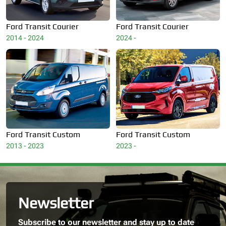
Ford
Transit Courier
Ford
Transit Courier
2014 - 2024
2024 -
Ford
Transit Custom
Ford
Transit Custom
2013 - 2023
2023 -
Newsletter
Subscribe to our newsletter and stay up to date