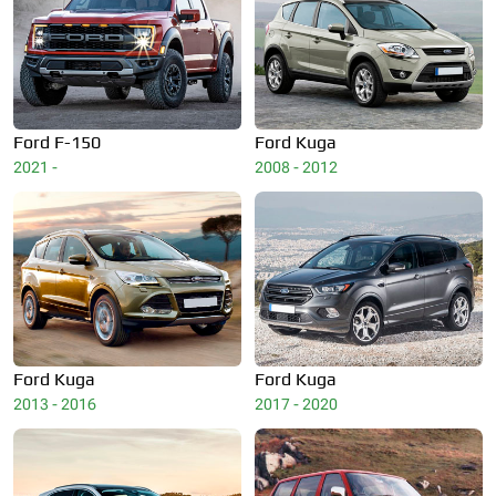
Ford
F-150
Ford
Kuga
2021 -
2008 - 2012
Ford
Kuga
Ford
Kuga
2013 - 2016
2017 - 2020