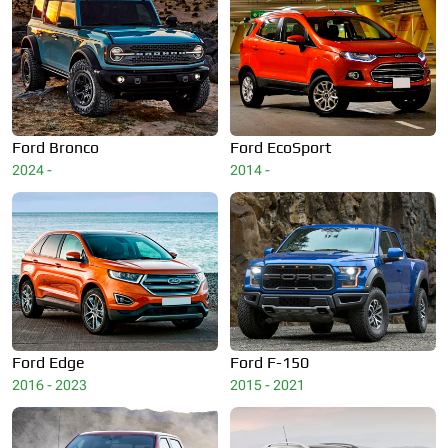
Ford
Bronco
Ford
EcoSport
2024 -
2014 -
Ford
Edge
Ford
F-150
2016 - 2023
2015 - 2021